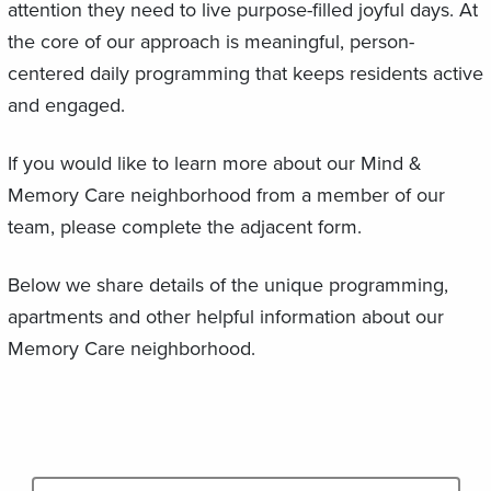
attention they need to live purpose-filled joyful days. At
the core of our approach is meaningful, person-
centered daily programming that keeps residents active
and engaged.
If you would like to learn more about our Mind &
Memory Care neighborhood from a member of our
team, please complete the adjacent form.
Below we share details of the unique programming,
apartments and other helpful information about our
Memory Care neighborhood.