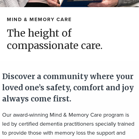
MIND & MEMORY CARE
The height of
compassionate care.
Discover a community where your
loved one’s safety, comfort and joy
always come first.
Our award-winning Mind & Memory Care program is
led by certified dementia practitioners specially trained
to provide those with memory loss the support and