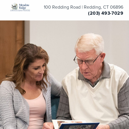
100 Redding Road | Redding, CT 06896
(203) 493-7029