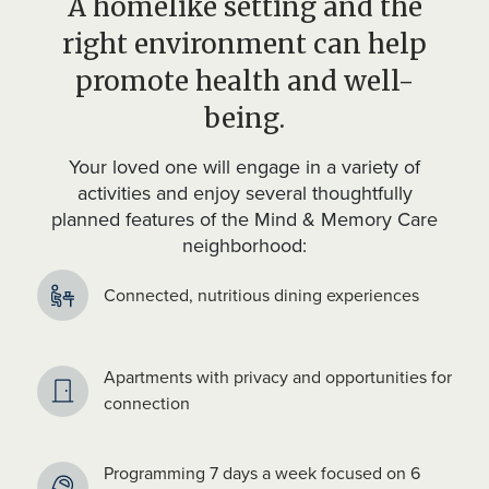
A homelike setting and the
right environment can help
promote health and well-
being.
Your loved one will engage in a variety of
activities and enjoy several thoughtfully
planned features of the Mind & Memory Care
neighborhood:
Connected, nutritious dining experiences
Apartments with privacy and opportunities for
connection
Programming 7 days a week focused on 6