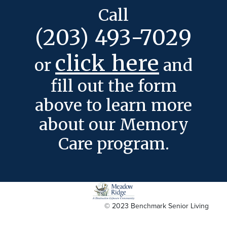
Call
(203) 493-7029
click here
or
and
fill out the form
above to learn more
about our Memory
Care program.
© 2023 Benchmark Senior Living