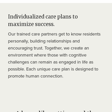
Individualized care plans to
maximize success.
Our trained care partners get to know residents
personally, building relationships and
encouraging trust. Together, we create an
environment where those with cognitive
challenges can remain as engaged in life as
possible. Each unique care plan is designed to
promote human connection.