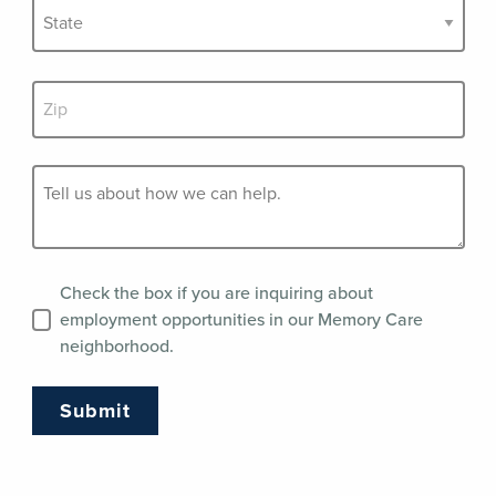
Check the box if you are inquiring about
employment opportunities in our Memory Care
neighborhood.