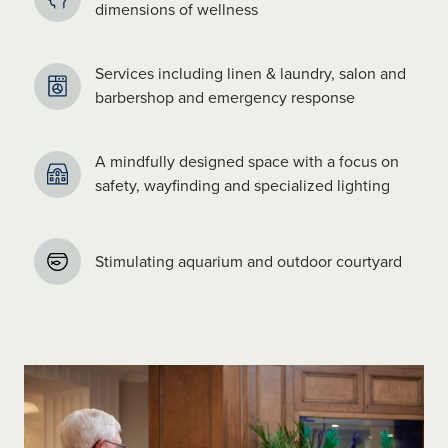
dimensions of wellness
Services including linen & laundry, salon and
barbershop and emergency response
A mindfully designed space with a focus on
safety, wayfinding and specialized lighting
Stimulating aquarium and outdoor courtyard