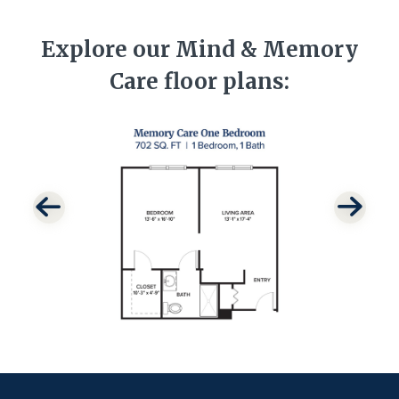
Explore our Mind & Memory
Care floor plans: