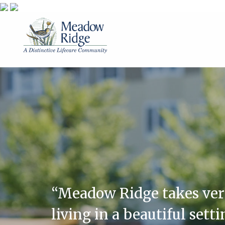
“Meadow Ridge takes very 
living in a beautiful sett