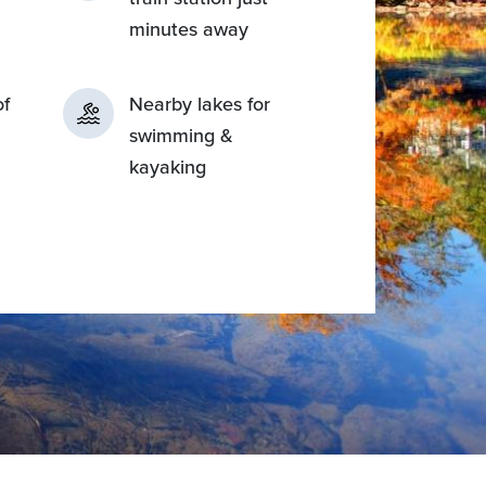
minutes away
of
Nearby lakes for
swimming &
kayaking