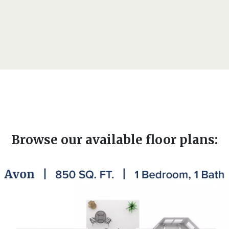
Browse our available floor plans: