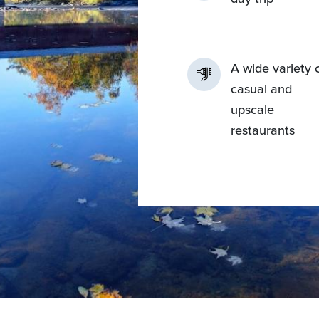
A wide variety 
casual and
upscale
restaurants