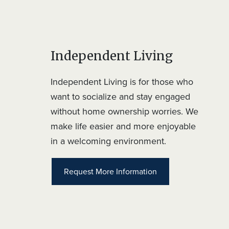
Independent Living
Independent Living is for those who
want to socialize and stay engaged
without home ownership worries. We
make life easier and more enjoyable
in a welcoming environment.
Request More Information