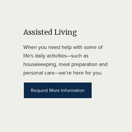
Assisted Living
When you need help with some of
life’s daily activities—such as
housekeeping, meal preparation and
personal care—we’re here for you.
Request More Information