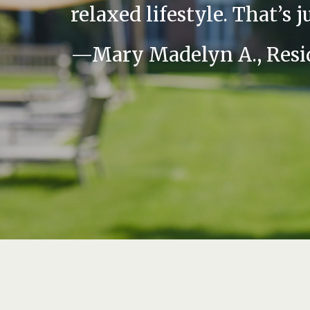
relaxed lifestyle. That’s j
—Mary Madelyn A., Resi