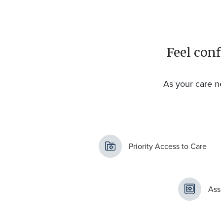
Feel conf
As your care n
Priority Access to Care
Ass