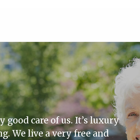
good care of us. It’s luxury
ing. We live a very free and