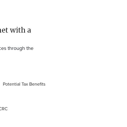
met with a
ces through the
Potential Tax Benefits
CCRC