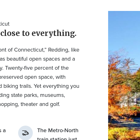
icut
 close to everything.
t of Connecticut,” Redding, like
has beautiful open spaces and a
y. Twenty-five percent of the
preserved open space, with
biking trails. Yet everything you
uding state parks, museums,
hopping, theater and golf.
s a
The Metro-North
train station just