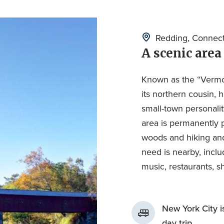
Redding, Connect
A scenic area
Known as the “Vermon
its northern cousin, 
small-town personalit
area is permanently 
woods and hiking and 
need is nearby, incl
music, restaurants, s
New York City i
day trip