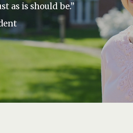
ust as is should be.”
dent