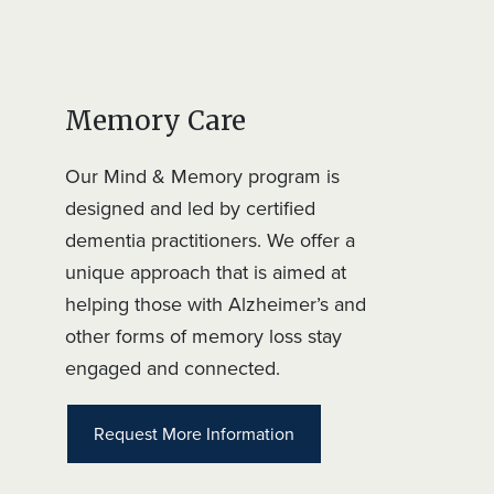
Memory Care
Our Mind & Memory program is
designed and led by certified
dementia practitioners. We offer a
unique approach that is aimed at
helping those with Alzheimer’s and
other forms of memory loss stay
engaged and connected.
Request More Information