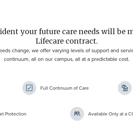
ident your future care needs will be 
Lifecare contract.
eeds change, we offer varying levels of support and servi
continuum, all on our campus, all at a predictable cost.
Full Continuum of Care
et Protection
Available Only at a 