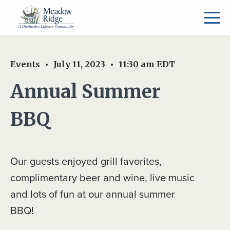
Events
July 11, 2023
11:30 am
EDT
Annual Summer
BBQ
Our guests enjoyed grill favorites,
complimentary beer and wine, live music
and lots of fun at our annual summer
BBQ!