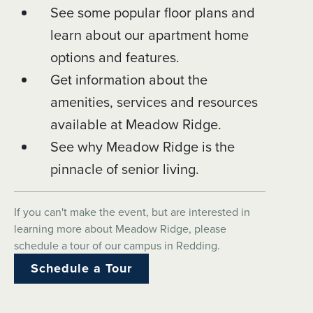
See some popular floor plans and
learn about our apartment home
options and features.
Get information about the
amenities, services and resources
available at Meadow Ridge.
See why Meadow Ridge is the
pinnacle of senior living.
If you can't make the event, but are interested in
learning more about Meadow Ridge, please
schedule a tour of our campus in Redding.
Schedule a Tour