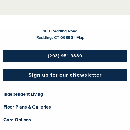
100 Redding Road
Redding, CT 06896 |
Map
(203) 951-9880
Sign up for our eNewsletter
Independent Living
Floor Plans & Galleries
Care Options