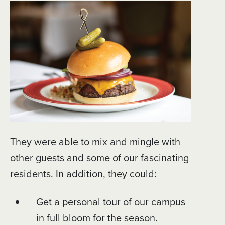
They were able to mix and mingle with
other guests and some of our fascinating
residents. In addition, they could:
Get a personal tour of our campus
in full bloom for the season.