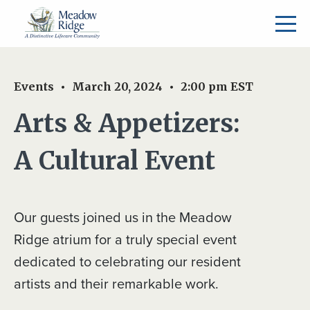
Events
March 20, 2024
2:00 pm
EST
Arts & Appetizers:
A Cultural Event
Our guests joined us in the Meadow
Ridge atrium for a truly special event
dedicated to celebrating our resident
artists and their remarkable work.