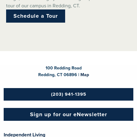
tour of our campus in Redding, CT.
Schedule a Tour
100 Redding Road
Redding, CT 06896 |
Map
(203) 941-1395
Sign up for our eNewsletter
Independent Living