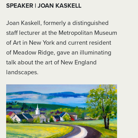
SPEAKER | JOAN KASKELL
Joan Kaskell, formerly a distinguished
staff lecturer at the Metropolitan Museum
of Art in New York and current resident
of Meadow Ridge, gave an illuminating
talk about the art of New England
landscapes.