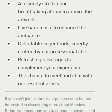
A leisurely stroll in our
breathtaking atrium to admire the
artwork.
Live harp music to enhance the
ambiance.
Delectable finger foods expertly
crafted by our professional chef.
Refreshing beverages to
complement your experience.
The chance to meet and chat with
our resident artists.
If you can't join us for this in-person event but are
interested in discovering more about Meadow
Ridge, we encourage you to arrange a personalized