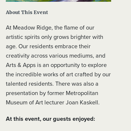
About This Event
At Meadow Ridge, the flame of our
artistic spirits only grows brighter with
age. Our residents embrace their
creativity across various mediums, and
Arts & Apps is an opportunity to explore
the incredible works of art crafted by our
talented residents. There was also a
presentation by former Metropolitan
Museum of Art lecturer Joan Kaskell.
At this event, our guests enjoyed: