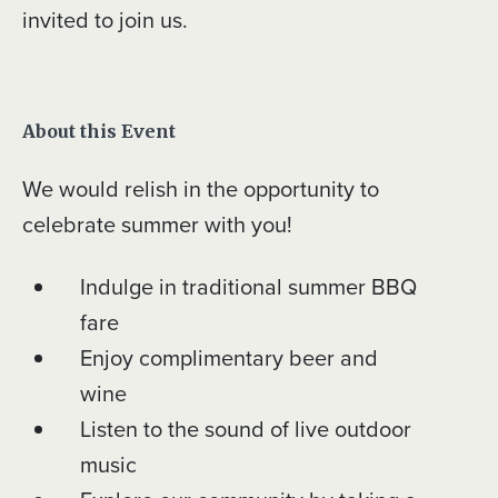
invited to join us.
About this Event
We would relish in the opportunity to
celebrate summer with you!
Indulge in traditional summer BBQ
fare
Enjoy complimentary beer and
wine
Listen to the sound of live outdoor
music