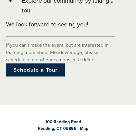
Explore our community by taking a
tour
We look forward to seeing you!
If you can't make the event, but are interested in
learning more about Meadow Ridge, please
schedule a tour of our campus in Redding.
Schedule a Tour
100 Redding Road
Redding, CT 06896 |
Map