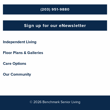
(203) 951-9880
Sign up for our eNewsletter
Independent Living
Floor Plans & Galleries
Care Options
Our Community
© 2026 Benchmark Senior Living