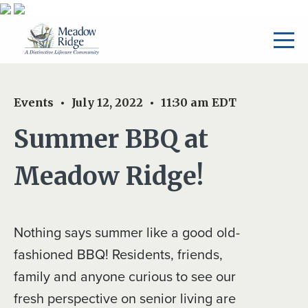
Events
July 12, 2022
11:30 am
EDT
Summer BBQ at
Meadow Ridge!
Nothing says summer like a good old-
fashioned BBQ! Residents, friends,
family and anyone curious to see our
fresh perspective on senior living are