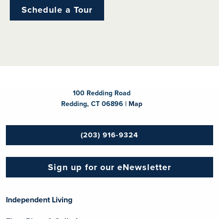
Schedule a Tour
100 Redding Road
Redding, CT 06896 |
Map
(203) 916-9324
Sign up for our eNewsletter
Independent Living