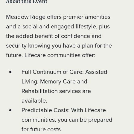
About this Event
Meadow Ridge offers premier amenities
and a social and engaged lifestyle, plus
the added benefit of confidence and
security knowing you have a plan for the
future. Lifecare communities offer:
Full Continuum of Care: Assisted
Living, Memory Care and
Rehabilitation services are
available.
Predictable Costs: With Lifecare
communities, you can be prepared
for future costs.