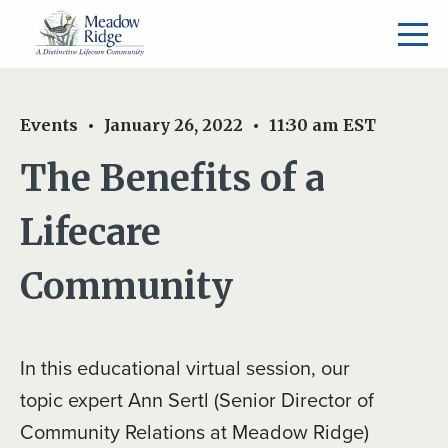
Events
January 26, 2022
11:30 am
EST
The Benefits of a
Lifecare
Community
In this educational virtual session, our
topic expert Ann Sertl (Senior Director of
Community Relations at Meadow Ridge)