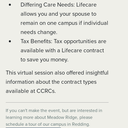
Differing Care Needs: Lifecare
allows you and your spouse to
remain on one campus if individual
needs change.
Tax Benefits: Tax opportunities are
available with a Lifecare contract
to save you money.
This virtual session also offered insightful
information about the contract types
available at CCRCs.
If you can't make the event, but are interested in
learning more about Meadow Ridge, please
schedule a tour of our campus in Redding.