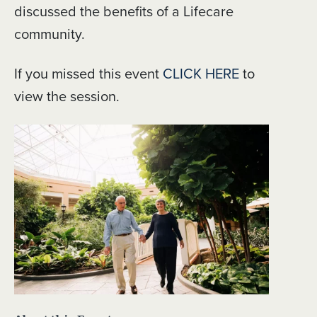
discussed the benefits of a Lifecare
community.
If you missed this event
CLICK HERE
to
view the session.