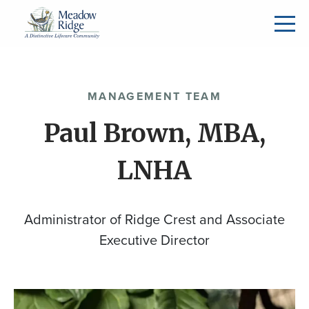
MANAGEMENT TEAM
Paul Brown, MBA,
LNHA
Administrator of Ridge Crest and Associate
Executive Director