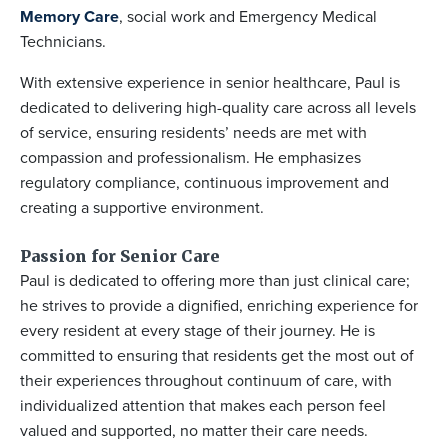
Memory Care
, social work and Emergency Medical
Technicians.
With extensive experience in senior healthcare, Paul is
dedicated to delivering high-quality care across all levels
of service, ensuring residents’ needs are met with
compassion and professionalism. He emphasizes
regulatory compliance, continuous improvement and
creating a supportive environment.
Passion for Senior Care
Paul is dedicated to offering more than just clinical care;
he strives to provide a dignified, enriching experience for
every resident at every stage of their journey. He is
committed to ensuring that residents get the most out of
their experiences throughout continuum of care, with
individualized attention that makes each person feel
valued and supported, no matter their care needs.