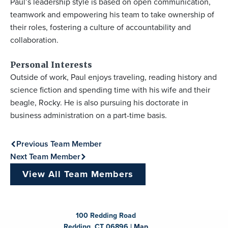
Paul’s leadership style is based on open communication,
teamwork and empowering his team to take ownership of
their roles, fostering a culture of accountability and
collaboration.
Personal Interests
Outside of work, Paul enjoys traveling, reading history and
science fiction and spending time with his wife and their
beagle, Rocky. He is also pursuing his doctorate in
business administration on a part-time basis.
Previous Team Member
Next Team Member
View All Team Members
100 Redding Road
Redding, CT 06896 |
Map