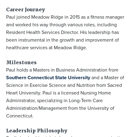
Career Journey
Paul joined Meadow Ridge in 2015 as a fitness manager
and worked his way through various roles, including
Resident Health Services Director. His leadership has
been instrumental in the growth and improvement of
healthcare services at Meadow Ridge.
Milestones
Paul holds a Masters in Business Administration from
Southern Connecticut State University
and a Master of
Science in Exercise Science and Nutrition from Sacred
Heart University. Paul is a licensed Nursing Home
Administrator, specializing in Long-Term Care
Administration/Management from the University of
Connecticut.
Leadership Philosophy