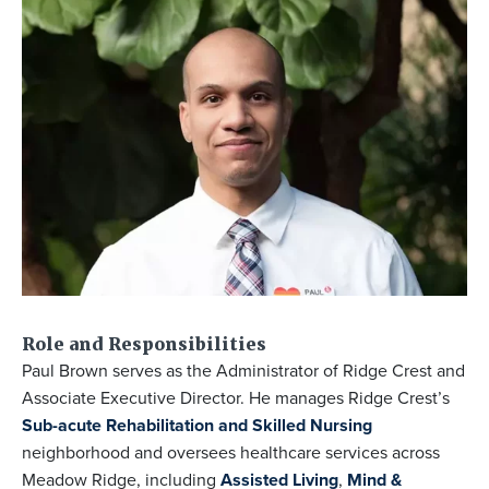
Role and Responsibilities
Paul Brown serves as the Administrator of Ridge Crest and
Associate Executive Director. He manages Ridge Crest’s
Sub-acute Rehabilitation and Skilled Nursing
neighborhood and oversees healthcare services across
Meadow Ridge, including
Assisted Living
,
Mind &