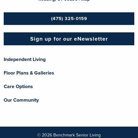
(475) 325-0159
Sign up for our eNewsletter
Independent Living
Floor Plans & Galleries
Care Options
Our Community
© 2026 Benchmark Senior Living