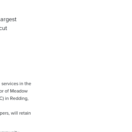
argest
cut
g services in the
tor of Meadow
C) in Redding,
ers, will retain