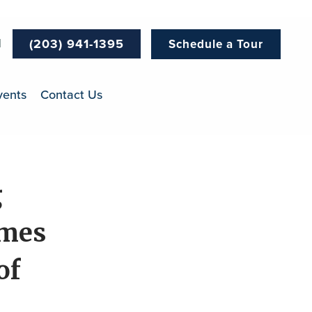
l
(203) 941-1395
Schedule a Tour
vents
Contact Us
g
umes
of