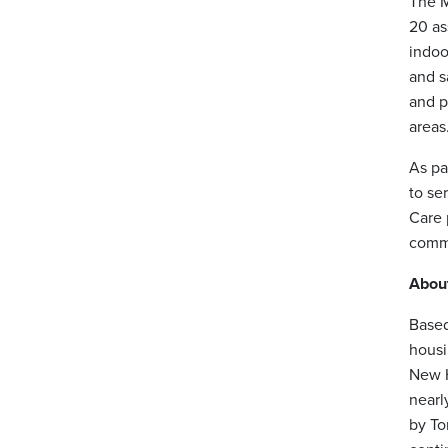
The M
20 as
indoo
and s
and p
areas
As pa
to se
Care 
commu
Abou
Based
housi
New H
nearl
by To