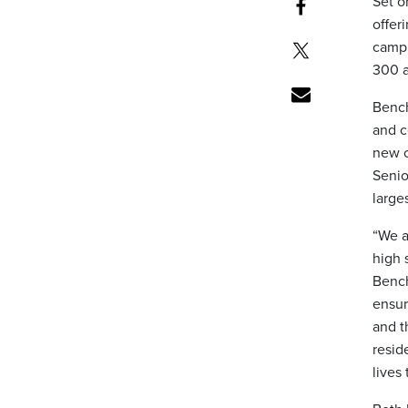
Set o
offer
campu
300 a
Bench
and c
new c
Senio
large
“We a
high 
Bench
ensur
and t
resid
lives