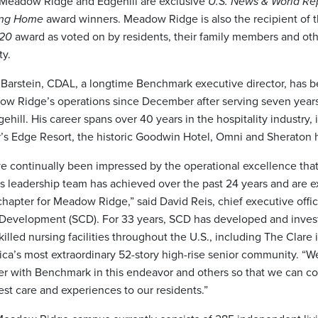
Meadow Ridge and Edgehill are exclusive
U.S. News & World Re
ing Home
award winners. Meadow Ridge is also the recipient of 
020
award as voted on by residents, their family members and othe
y.
 Barstein, CDAL, a longtime Benchmark executive director, has 
w Ridge’s operations since December after serving seven years 
gehill. His career spans over 40 years in the hospitality industry, 
’s Edge Resort, the historic Goodwin Hotel, Omni and Sheraton h
e continually been impressed by the operational excellence th
ts leadership team has achieved over the past 24 years and are e
chapter for Meadow Ridge,” said David Reis, chief executive offic
Development (SCD). For 33 years, SCD has developed and inves
killed nursing facilities throughout the U.S., including The Clare
ca’s most extraordinary 52-story high-rise senior community. “W
er with Benchmark in this endeavor and others so that we can co
est care and experiences to our residents.”