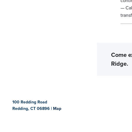
conti
— Cal
trans
Come e
Ridge.
100 Redding Road
Redding, CT 06896 |
Map