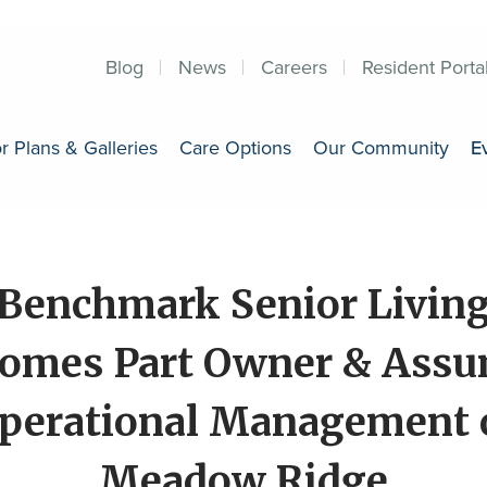
Blog
News
Careers
Resident Porta
r Plans & Galleries
Care Options
Our Community
E
Benchmark Senior Livin
omes Part Owner & Ass
perational Management 
Meadow Ridge