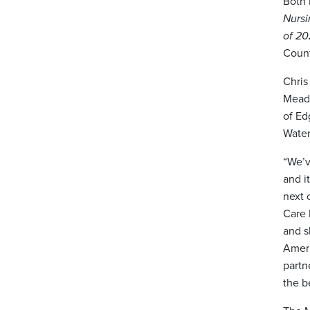
Both 
Nurs
of 2
Count
Chris
Meado
of Ed
Water
“We’v
and i
next 
Care 
and s
Ameri
partn
the b