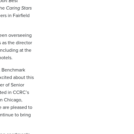
port Best
the
Caring Stars
rs in Fairfield
been overseeing
as the director
including at the
otels.
at Benchmark
xcited about this
er of Senior
ted in CCRC’s
 in Chicago,
e are pleased to
ntinue to bring