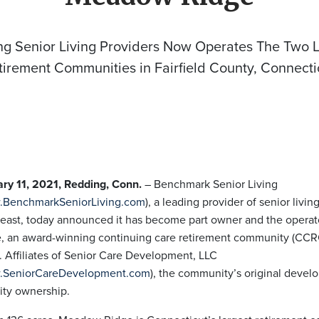
ng Senior Living Providers Now Operates The Two L
tirement Communities in Fairfield County, Connecti
ry 11, 2021, Redding, Conn.
– Benchmark Senior Living
BenchmarkSeniorLiving.com
), a leading provider of senior livin
east, today announced it has become part owner and the opera
, an award-winning continuing care retirement community (CCR
 Affiliates of Senior Care Development, LLC
SeniorCareDevelopment.com
), the community’s original develop
ity ownership.