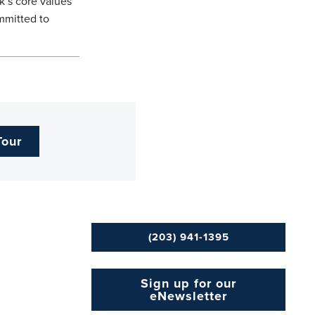
k’s core values
mmitted to
Tour
(203) 941-1395
Sign up for our
eNewsletter