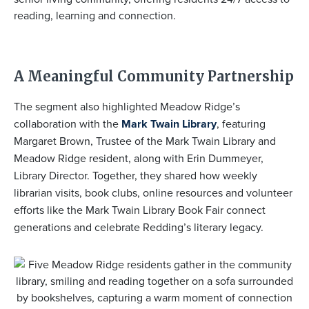
reading, learning and connection.
A Meaningful Community Partnership
The segment also highlighted Meadow Ridge’s
collaboration with the
Mark Twain Library
, featuring
Margaret Brown
, Trustee of the Mark Twain Library and
Meadow Ridge resident, along with
Erin Dummeyer
,
Library Director. Together, they shared how weekly
librarian visits, book clubs, online resources and volunteer
efforts like the Mark Twain Library Book Fair connect
generations and celebrate Redding’s literary legacy.