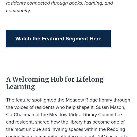
residents connected through books, learning, and
community.
Watch the Featured Segment Here
A Welcoming Hub for Lifelong
Learning
The feature spotlighted the Meadow Ridge library through
the voices of residents who help shape it.
Susan Mason
,
Co-Chairman of the Meadow Ridge Library Committee
and resident, shared how the library has become one of
the most unique and inviting spaces within the Redding
senior living community, offering residents 24/7 access to