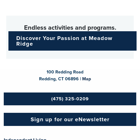
Endless activities and programs.
Discover Your Passion at Meadow
Ridge
100 Redding Road
Redding, CT 06896 |
Map
(475) 325-0209
Sign up for our eNewsletter