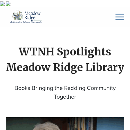
WTNH Spotlights
Meadow Ridge Library
Books Bringing the Redding Community
Together