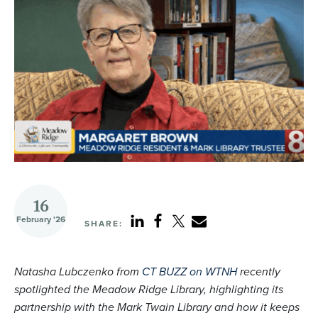
16
February '26
SHARE:
Natasha Lubczenko from
CT BUZZ on WTNH
recently
spotlighted the Meadow Ridge Library, highlighting its
partnership with the Mark Twain Library and how it keeps