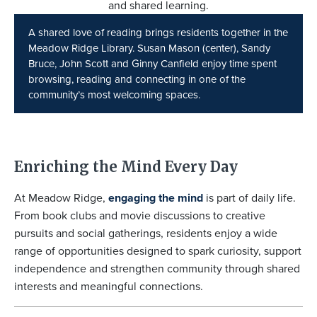
A shared love of reading brings residents together in the
Meadow Ridge Library. Susan Mason (center), Sandy
Bruce, John Scott and Ginny Canfield enjoy time spent
browsing, reading and connecting in one of the
community’s most welcoming spaces.
Enriching the Mind Every Day
At Meadow Ridge,
engaging the mind
is part of daily life.
From book clubs and movie discussions to creative
pursuits and social gatherings, residents enjoy a wide
range of opportunities designed to spark curiosity, support
independence and strengthen community through shared
interests and meaningful connections.