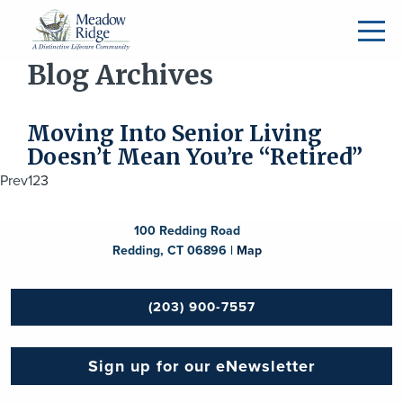
Blog Archives
Moving Into Senior Living
Doesn’t Mean You’re “Retired”
Posts
Prev
1
2
3
navigation
100 Redding Road
Redding, CT 06896 |
Map
(203) 900-7557
Sign up for our eNewsletter