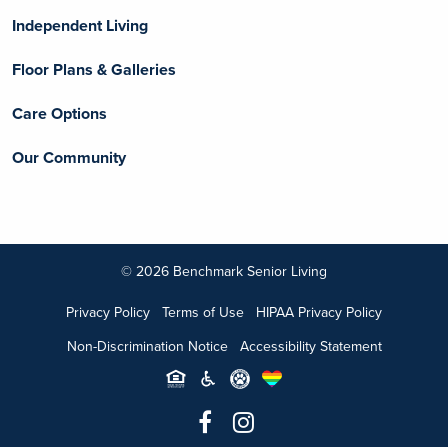
Independent Living
Floor Plans & Galleries
Care Options
Our Community
© 2026 Benchmark Senior Living
Privacy Policy
Terms of Use
HIPAA Privacy Policy
Non-Discrimination Notice
Accessibility Statement