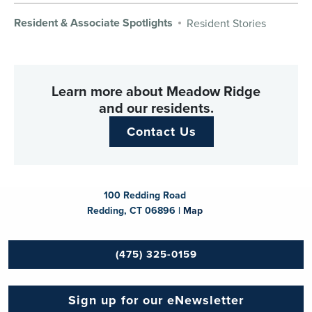
Resident & Associate Spotlights
Resident Stories
Learn more about Meadow Ridge
and our residents.
Contact Us
100 Redding Road
Redding, CT 06896 |
Map
(475) 325-0159
Sign up for our eNewsletter