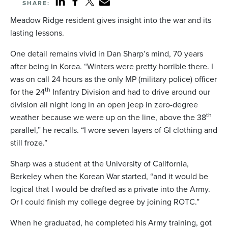
SHARE:
Meadow Ridge resident gives insight into the war and its
lasting lessons.
One detail remains vivid in Dan Sharp’s mind, 70 years
after being in Korea. “Winters were pretty horrible there. I
was on call 24 hours as the only MP (military police) officer
th
for the 24
Infantry Division and had to drive around our
division all night long in an open jeep in zero-degree
th
weather because we were up on the line, above the 38
parallel,” he recalls. “I wore seven layers of GI clothing and
still froze.”
Sharp was a student at the University of California,
Berkeley when the Korean War started, “and it would be
logical that I would be drafted as a private into the Army.
Or I could finish my college degree by joining ROTC.”
When he graduated, he completed his Army training, got