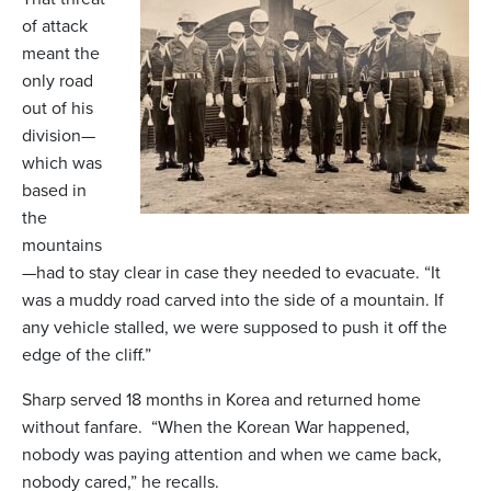
of attack
meant the
only road
out of his
division—
which was
based in
the
mountains
—had to stay clear in case they needed to evacuate. “It
was a muddy road carved into the side of a mountain. If
any vehicle stalled, we were supposed to push it off the
edge of the cliff.”
Sharp served 18 months in Korea and returned home
without fanfare. “When the Korean War happened,
nobody was paying attention and when we came back,
nobody cared,” he recalls.