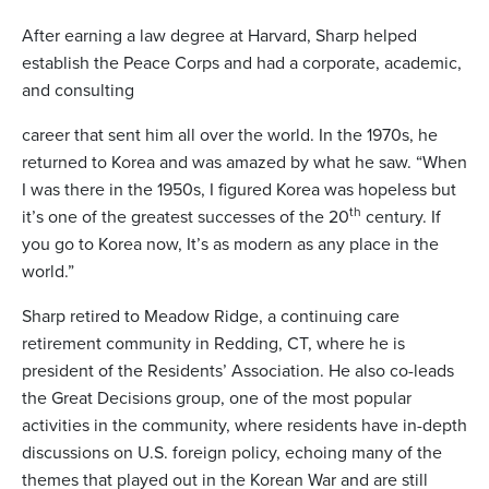
After earning a law degree at Harvard, Sharp helped
establish the Peace Corps and had a corporate, academic,
and consulting
career that sent him all over the world. In the 1970s, he
returned to Korea and was amazed by what he saw. “When
I was there in the 1950s, I figured Korea was hopeless but
th
it’s one of the greatest successes of the 20
century. If
you go to Korea now, It’s as modern as any place in the
world.”
Sharp retired to Meadow Ridge, a continuing care
retirement community in Redding, CT, where he is
president of the Residents’ Association. He also co-leads
the Great Decisions group, one of the most popular
activities in the community, where residents have in-depth
discussions on U.S. foreign policy, echoing many of the
themes that played out in the Korean War and are still