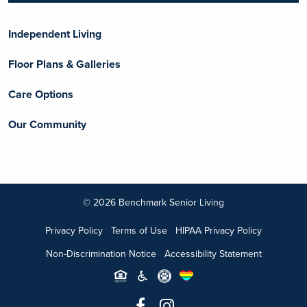
Independent Living
Floor Plans & Galleries
Care Options
Our Community
© 2026 Benchmark Senior Living
Privacy Policy
Terms of Use
HIPAA Privacy Policy
Non-Discrimination Notice
Accessibility Statement