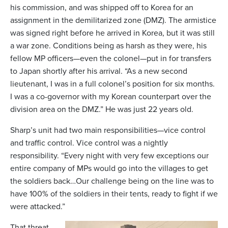
his commission, and was shipped off to Korea for an
assignment in the demilitarized zone (DMZ). The armistice
was signed right before he arrived in Korea, but it was still
a war zone. Conditions being as harsh as they were, his
fellow MP officers—even the colonel—put in for transfers
to Japan shortly after his arrival. “As a new second
lieutenant, I was in a full colonel’s position for six months.
I was a co-governor with my Korean counterpart over the
division area on the DMZ.” He was just 22 years old.
Sharp’s unit had two main responsibilities—vice control
and traffic control. Vice control was a nightly
responsibility. “Every night with very few exceptions our
entire company of MPs would go into the villages to get
the soldiers back…Our challenge being on the line was to
have 100% of the soldiers in their tents, ready to fight if we
were attacked.”
That threat