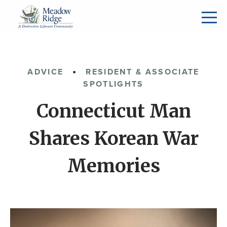
ADVICE
RESIDENT & ASSOCIATE
SPOTLIGHTS
Connecticut Man
Shares Korean War
Memories