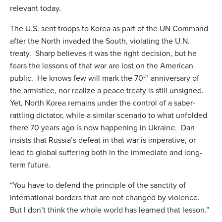
relevant today.
The U.S. sent troops to Korea as part of the UN Command
after the North invaded the South, violating the U.N.
treaty. Sharp believes it was the right decision, but he
fears the lessons of that war are lost on the American
th
public. He knows few will mark the 70
anniversary of
the armistice, nor realize a peace treaty is still unsigned.
Yet, North Korea remains under the control of a saber-
rattling dictator, while a similar scenario to what unfolded
there 70 years ago is now happening in Ukraine. Dan
insists that Russia’s defeat in that war is imperative, or
lead to global suffering both in the immediate and long-
term future.
“You have to defend the principle of the sanctity of
international borders that are not changed by violence.
But I don’t think the whole world has learned that lesson.”