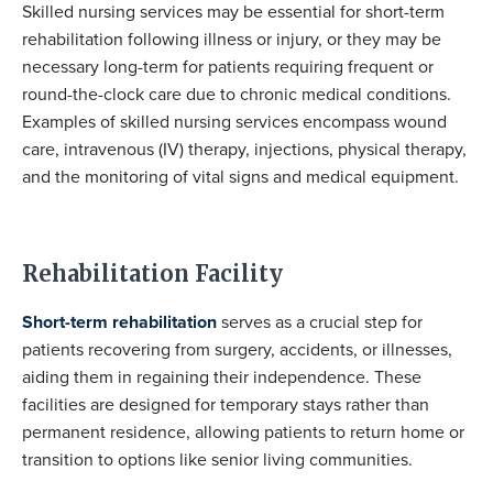
Skilled nursing services may be essential for short-term
rehabilitation following illness or injury, or they may be
necessary long-term for patients requiring frequent or
round-the-clock care due to chronic medical conditions.
Examples of skilled nursing services encompass wound
care, intravenous (IV) therapy, injections, physical therapy,
and the monitoring of vital signs and medical equipment.
Rehabilitation Facility
Short-term rehabilitation
serves as a crucial step for
patients recovering from surgery, accidents, or illnesses,
aiding them in regaining their independence. These
facilities are designed for temporary stays rather than
permanent residence, allowing patients to return home or
transition to options like senior living communities.