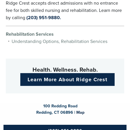
Ridge Crest accepts direct admissions with no entrance
fee for both skilled nursing and rehabilitation. Learn more
by calling
(203) 951-9880.
Rehabilitation Services
Understanding Options, Rehabilitation Services
Health. Wellness. Rehab.
Learn More About Ridge Crest
100 Redding Road
Redding, CT 06896 |
Map