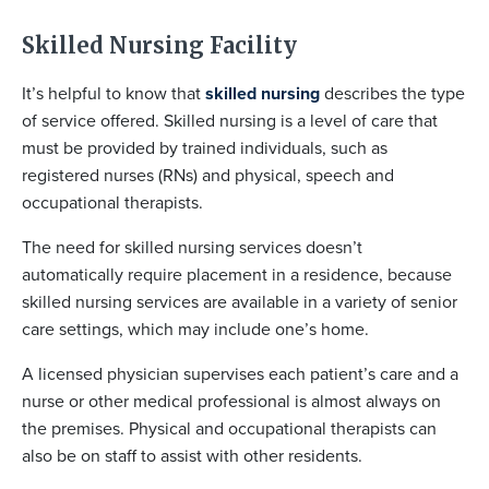
Skilled Nursing Facility
It’s helpful to know that
skilled nursing
describes the type
of service offered. Skilled nursing is a level of care that
must be provided by trained individuals, such as
registered nurses (RNs) and physical, speech and
occupational therapists.
The need for skilled nursing services doesn’t
automatically require placement in a residence, because
skilled nursing services are available in a variety of senior
care settings, which may include one’s home.
A licensed physician supervises each patient’s care and a
nurse or other medical professional is almost always on
the premises. Physical and occupational therapists can
also be on staff to assist with other residents.