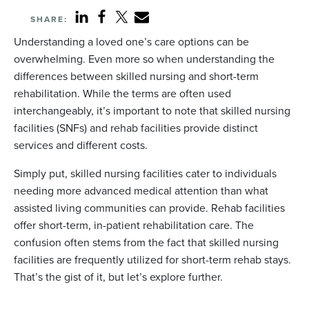
SHARE:
Understanding a loved one’s care options can be
overwhelming. Even more so when understanding the
differences between skilled nursing and short-term
rehabilitation. While the terms are often used
interchangeably, it’s important to note that skilled nursing
facilities (SNFs) and rehab facilities provide distinct
services and different costs.
Simply put, skilled nursing facilities cater to individuals
needing more advanced medical attention than what
assisted living communities can provide. Rehab facilities
offer short-term, in-patient rehabilitation care. The
confusion often stems from the fact that skilled nursing
facilities are frequently utilized for short-term rehab stays.
That’s the gist of it, but let’s explore further.