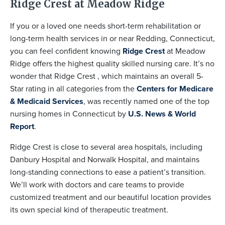
Ridge Crest at Meadow Ridge
If you or a loved one needs short-term rehabilitation or
long-term health services in or near Redding, Connecticut,
you can feel confident knowing
Ridge Crest
at Meadow
Ridge offers the highest quality skilled nursing care. It’s no
wonder that Ridge Crest , which maintains an overall 5-
Star rating in all categories from the
Centers for Medicare
& Medicaid Services
, was recently named one of the top
nursing homes in Connecticut by
U.S. News & World
Report
.
Ridge Crest is close to several area hospitals, including
Danbury Hospital and Norwalk Hospital, and maintains
long-standing connections to ease a patient’s transition.
We’ll work with doctors and care teams to provide
customized treatment and our beautiful location provides
its own special kind of therapeutic treatment.