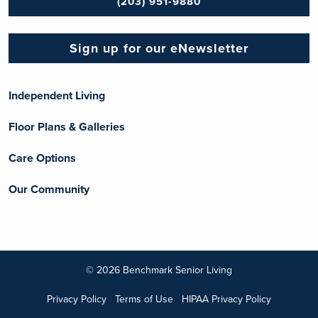
(203) 951-9880
Sign up for our eNewsletter
Independent Living
Floor Plans & Galleries
Care Options
Our Community
© 2026 Benchmark Senior Living
Privacy Policy
Terms of Use
HIPAA Privacy Policy