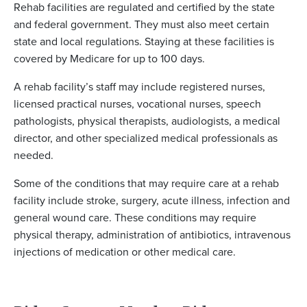
Rehab facilities are regulated and certified by the state
and federal government. They must also meet certain
state and local regulations. Staying at these facilities is
covered by Medicare for up to 100 days.
A rehab facility’s staff may include registered nurses,
licensed practical nurses, vocational nurses, speech
pathologists, physical therapists, audiologists, a medical
director, and other specialized medical professionals as
needed.
Some of the conditions that may require care at a rehab
facility include stroke, surgery, acute illness, infection and
general wound care. These conditions may require
physical therapy, administration of antibiotics, intravenous
injections of medication or other medical care.