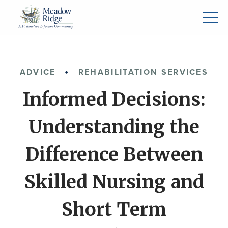
ADVICE
REHABILITATION SERVICES
Informed Decisions:
Understanding the
Difference Between
Skilled Nursing and
Short Term