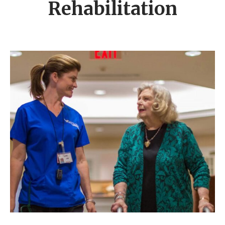
Rehabilitation