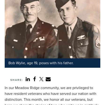
Bob Wylie, age 19, poses with his father.
SHARE:
In our Meadow Ridge community, we are privileged to
have resident veterans who have served our nation with
distinction. This month, we honor all our veterans, but