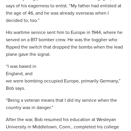
says of his eagerness to enlist. “My father had enlisted at
the age of 46, and he was already overseas when I
decided to, too.”
His wartime service sent him to Europe in 1944, where he
served on a B17 bomber crew. He was the togglier who
flipped the switch that dropped the bombs when the lead
plane gave the signal.
“I was based in
England, and
we were bombing occupied Europe, primarily Germany,”
Bob says.
“Being a veteran means that I did my service when the
country was in danger.”
After the war, Bob resumed his education at Wesleyan
University in Middletown, Conn., completed his college