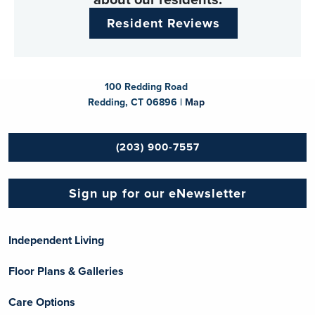
Resident Reviews
100 Redding Road
Redding, CT 06896 |
Map
(203) 900-7557
Sign up for our eNewsletter
Independent Living
Floor Plans & Galleries
Care Options