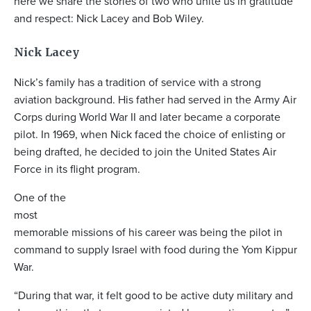
here we share the stories of two who unite us in gratitude
and respect: Nick Lacey and Bob Wiley.
Nick Lacey
Nick’s family has a tradition of service with a strong
aviation background. His father had served in the Army Air
Corps during World War II and later became a corporate
pilot. In 1969, when Nick faced the choice of enlisting or
being drafted, he decided to join the United States Air
Force in its flight program.
One of the
most
memorable missions of his career was being the pilot in
command to supply Israel with food during the Yom Kippur
War.
“During that war, it felt good to be active duty military and