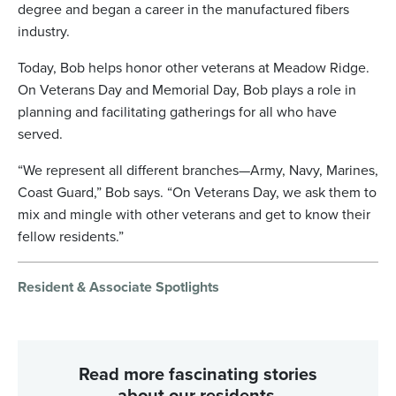
degree and began a career in the manufactured fibers
industry.
Today, Bob helps honor other veterans at Meadow Ridge.
On Veterans Day and Memorial Day, Bob plays a role in
planning and facilitating gatherings for all who have
served.
“We represent all different branches—Army, Navy, Marines,
Coast Guard,” Bob says. “On Veterans Day, we ask them to
mix and mingle with other veterans and get to know their
fellow residents.”
Resident & Associate Spotlights
Read more fascinating stories
about our residents.