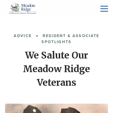
ADVICE
RESIDENT & ASSOCIATE
SPOTLIGHTS
We Salute Our
Meadow Ridge
Veterans