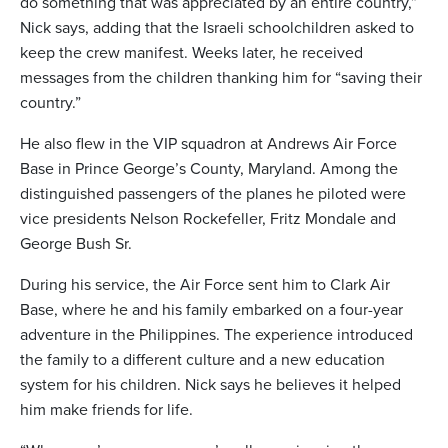
do something that was appreciated by an entire country,”
Nick says, adding that the Israeli schoolchildren asked to
keep the crew manifest. Weeks later, he received
messages from the children thanking him for “saving their
country.”
He also flew in the VIP squadron at Andrews Air Force
Base in Prince George’s County, Maryland. Among the
distinguished passengers of the planes he piloted were
vice presidents Nelson Rockefeller, Fritz Mondale and
George Bush Sr.
During his service, the Air Force sent him to Clark Air
Base, where he and his family embarked on a four-year
adventure in the Philippines. The experience introduced
the family to a different culture and a new education
system for his children. Nick says he believes it helped
him make friends for life.