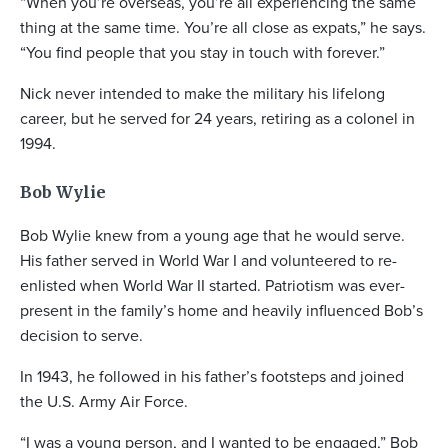
“When you’re overseas, you’re all experiencing the same
thing at the same time. You’re all close as expats,” he says.
“You find people that you stay in touch with forever.”
Nick never intended to make the military his lifelong
career, but he served for 24 years, retiring as a colonel in
1994.
Bob Wylie
Bob Wylie knew from a young age that he would serve.
His father served in World War I and volunteered to re-
enlisted when World War II started. Patriotism was ever-
present in the family’s home and heavily influenced Bob’s
decision to serve.
In 1943, he followed in his father’s footsteps and joined
the U.S. Army Air Force.
“I was a young person, and I wanted to be engaged,” Bob