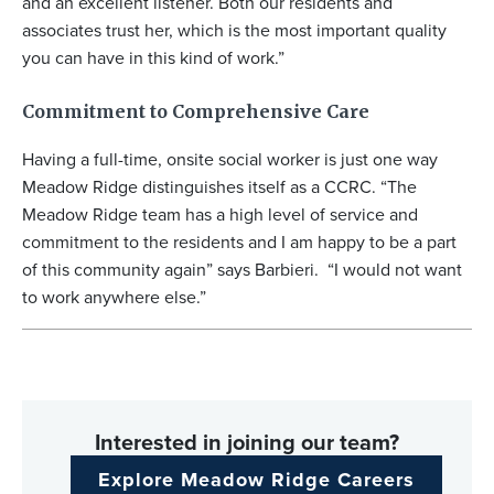
and an excellent listener. Both our residents and
associates trust her, which is the most important quality
you can have in this kind of work.”
Commitment to Comprehensive Care
Having a full-time, onsite social worker is just one way
Meadow Ridge distinguishes itself as a CCRC. “The
Meadow Ridge team has a high level of service and
commitment to the residents and I am happy to be a part
of this community again” says Barbieri. “I would not want
to work anywhere else.”
Interested in joining our team?
Explore Meadow Ridge Careers