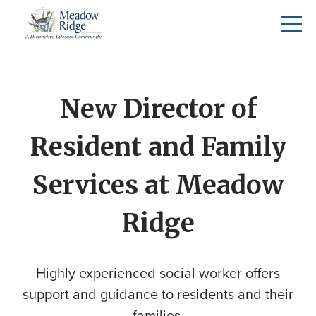
New Director of
Resident and Family
Services at Meadow
Ridge
Highly experienced social worker offers
support and guidance to residents and their
families.