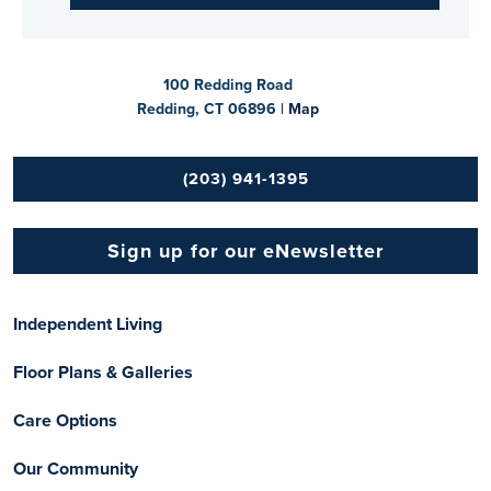
100 Redding Road
Redding, CT 06896 |
Map
(203) 941-1395
Sign up for our eNewsletter
Independent Living
Floor Plans & Galleries
Care Options
Our Community