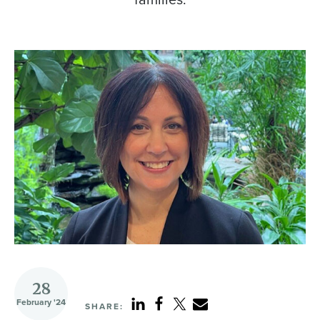
28
February '24
SHARE: