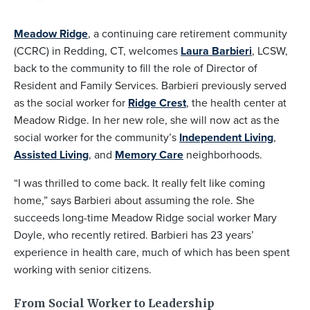
Meadow Ridge
, a continuing care retirement community
(CCRC) in Redding, CT, welcomes
Laura Barbieri
, LCSW,
back to the community to fill the role of Director of
Resident and Family Services. Barbieri previously served
as the social worker for
Ridge Crest
, the health center at
Meadow Ridge. In her new role, she will now act as the
social worker for the community’s
Independent Living
,
Assisted Living
, and
Memory Care
neighborhoods.
“I was thrilled to come back. It really felt like coming
home,” says Barbieri about assuming the role. She
succeeds long-time Meadow Ridge social worker Mary
Doyle, who recently retired. Barbieri has 23 years’
experience in health care, much of which has been spent
working with senior citizens.
From Social Worker to Leadership