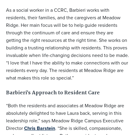
As a social worker in a CCRC, Barbieri works with
residents, their families, and the caregivers at Meadow
Ridge. Her main focus will be to help guide residents
through the continuum of care and ensure they are
getting the right resources at the right time. She works on
building a trusting relationship with residents. This proves
invaluable when life-changing decisions need to be made.
“I love that I have the ability to make connections with our
residents every day. The residents at Meadow Ridge are
what makes this role so special.”
Barbieri’s Approach to Resident Care
“Both the residents and associates at Meadow Ridge are
absolutely delighted to have Laura back, serving in this
leadership role,” says Meadow Ridge Campus Executive
Director
Chris Barstein
. “She is skilled, compassionate,